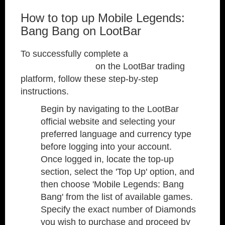
How to top up Mobile Legends:
Bang Bang on LootBar
To successfully complete a
Mobile Legends:
Bang Bang top up
on the LootBar trading
platform, follow these step-by-step
instructions.
Begin by navigating to the LootBar
official website and selecting your
preferred language and currency type
before logging into your account.
Once logged in, locate the top-up
section, select the 'Top Up' option, and
then choose 'Mobile Legends: Bang
Bang' from the list of available games.
Specify the exact number of Diamonds
you wish to purchase and proceed by