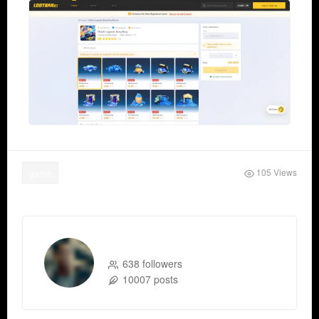
105 Views
game
xtameem xtameem
638 followers
10007 posts