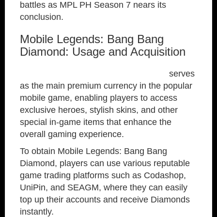
battles as MPL PH Season 7 nears its
conclusion.
Mobile Legends: Bang Bang
Diamond: Usage and Acquisition
Mobile Legends: Bang Bang Diamond
serves
as the main premium currency in the popular
mobile game, enabling players to access
exclusive heroes, stylish skins, and other
special in-game items that enhance the
overall gaming experience.
To obtain Mobile Legends: Bang Bang
Diamond, players can use various reputable
game trading platforms such as Codashop,
UniPin, and SEAGM, where they can easily
top up their accounts and receive Diamonds
instantly.