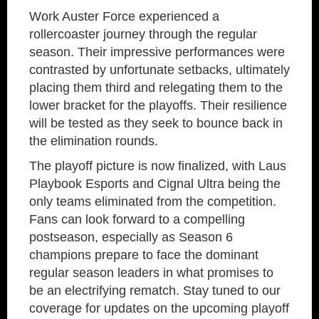
Work Auster Force experienced a
rollercoaster journey through the regular
season. Their impressive performances were
contrasted by unfortunate setbacks, ultimately
placing them third and relegating them to the
lower bracket for the playoffs. Their resilience
will be tested as they seek to bounce back in
the elimination rounds.
The playoff picture is now finalized, with Laus
Playbook Esports and Cignal Ultra being the
only teams eliminated from the competition.
Fans can look forward to a compelling
postseason, especially as Season 6
champions prepare to face the dominant
regular season leaders in what promises to
be an electrifying rematch. Stay tuned to our
coverage for updates on the upcoming playoff