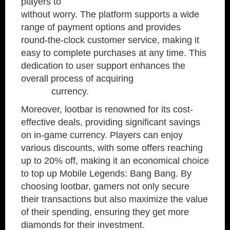
players to
buy diamonds mobile legends
without worry. The platform supports a wide
range of payment options and provides
round-the-clock customer service, making it
easy to complete purchases at any time. This
dedication to user support enhances the
overall process of acquiring
diamond mobile
legend
currency.
Moreover, lootbar is renowned for its cost-
effective deals, providing significant savings
on in-game currency. Players can enjoy
various discounts, with some offers reaching
up to 20% off, making it an economical choice
to top up Mobile Legends: Bang Bang. By
choosing lootbar, gamers not only secure
their transactions but also maximize the value
of their spending, ensuring they get more
diamonds for their investment.