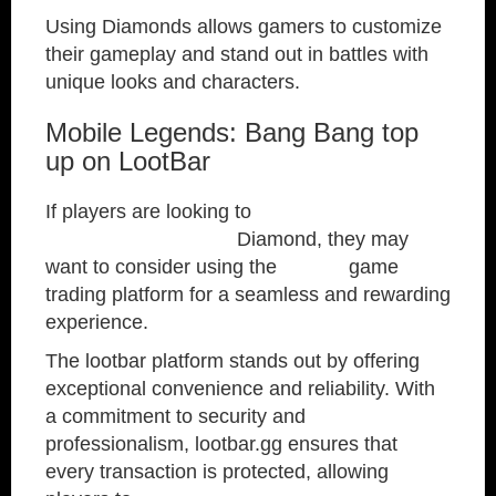
Using Diamonds allows gamers to customize
their gameplay and stand out in battles with
unique looks and characters.
Mobile Legends: Bang Bang top
up on LootBar
If players are looking to
top up Mobile
Legends: Bang Bang
Diamond, they may
want to consider using the
lootbar
game
trading platform for a seamless and rewarding
experience.
The lootbar platform stands out by offering
exceptional convenience and reliability. With
a commitment to security and
professionalism, lootbar.gg ensures that
every transaction is protected, allowing