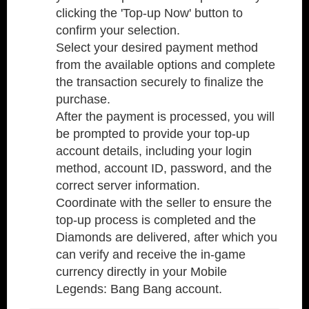
clicking the 'Top-up Now' button to
confirm your selection.
Select your desired payment method
from the available options and complete
the transaction securely to finalize the
purchase.
After the payment is processed, you will
be prompted to provide your top-up
account details, including your login
method, account ID, password, and the
correct server information.
Coordinate with the seller to ensure the
top-up process is completed and the
Diamonds are delivered, after which you
can verify and receive the in-game
currency directly in your Mobile
Legends: Bang Bang account.