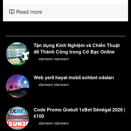
Read more
Tận dụng Kinh Nghiệm và Chiến Thuật
để Thành Công trong Cờ Bạc Online
By
xtameem xtameem
Web yerli hayal mobil sohbet odaları
By
xtameem xtameem
Code Promo Gratuit 1xBet Sénégal 2026 |
€100
By
xtameem xtameem