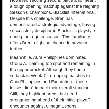
However, securing second place also meant
a tough opening matchup against the reigning
Season 6 champions, Blacklist International.
Despite this challenge, Bren has
demonstrated a strategic advantage, having
successfully deciphered Blacklist's playstyle
during the regular season. This familiarity
offers Bren a fighting chance to advance
further.
Meanwhile, Aura Philippines dominated
Group A, claiming top spot and remaining in
the upper bracket. Although they had a
setback in Week 7—dropping matches to
Onic Philippines and Execration—these
losses didn't impact their overall standing.
Still, they highlight areas that need
strengthening ahead of their initial playoff
encounter against Omega Esports.