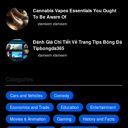
Cannabis Vapes Essentials You Ought
To Be Aware Of
By
xtameem xtameem
Đánh Giá Chi Tiết Về Trang Tips Bóng Đá
Tipbongda365
By
xtameem xtameem
Categories
Cars and Vehicles
Comedy
Economics and Trade
Education
Entertainment
Movies & Animation
Gaming
History and Facts