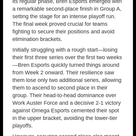
its regular phase, Bren Esports emerged with
a remarkable second-place finish in Group A,
setting the stage for an intense playoff run.
The final week proved crucial for teams
fighting to secure their positions and avoid
elimination brackets.
Initially struggling with a rough start—losing
their first three series over the first two weeks
—Bren Esports quickly turned things around
from Week 2 onward. Their resilience saw
them lose only two additional series, allowing
them to ascend to second place in their
group. Their head-to-head dominance over
Work Auster Force and a decisive 2-1 victory
against Omega Esports cemented their spot
in the upper bracket, avoiding the lower-tier
playoffs.