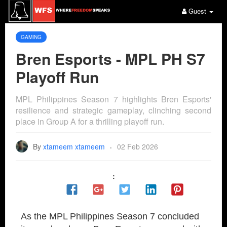
Guest
GAMING
Bren Esports - MPL PH S7
Playoff Run
MPL Philippines Season 7 highlights Bren Esports'
resilience and strategic gameplay, clinching second
place in Group A for a thrilling playoff run.
By
xtameem xtameem
02 Feb 2026
·
:
As the MPL Philippines Season 7 concluded