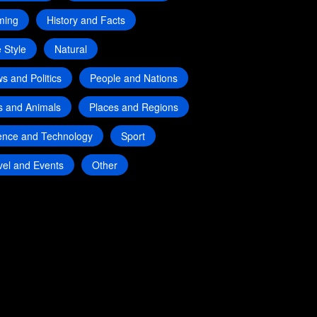
ming
History and Facts
e Style
Natural
s and Politics
People and Nations
s and Animals
Places and Regions
ence and Technology
Sport
vel and Events
Other