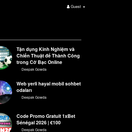
Guest
Tận dụng Kinh Nghiệm và
Chiến Thuật để Thành Công
trong Cờ Bạc Online
By
Deepak Gowda
Web yerli hayal mobil sohbet
odaları
By
Deepak Gowda
Code Promo Gratuit 1xBet
Sénégal 2026 | €100
By
Deepak Gowda