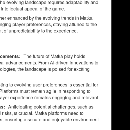
The evolving landscape requires adaptability and
e intellectual appeal of the game.
rther enhanced by the evolving trends in Matka
ging player preferences, staying attuned to the
of unpredictability to the experience.
ncements:
The future of Matka play holds
cal advancements. From AI-driven innovations to
ologies, the landscape is poised for exciting
ing to evolving user preferences is essential for
 Platforms must remain agile in responding to
player experience remains engaging and relevant.
ns:
Anticipating potential challenges, such as
risks, is crucial. Matka platforms need to
es, ensuring a secure and enjoyable environment