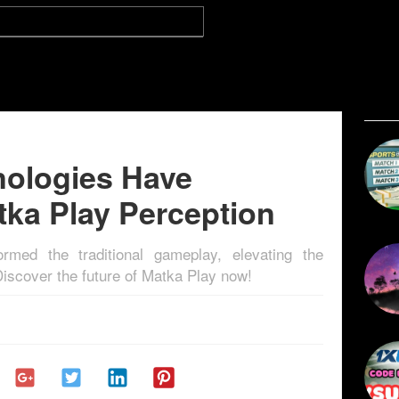
nologies Have
ka Play Perception
rmed the traditional gameplay, elevating the
Discover the future of Matka Play now!