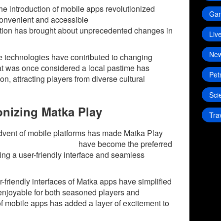
e introduction of mobile apps revolutionized
Ga
 convenient and accessible
Online Matka Play
ization has brought about unprecedented changes in
Liv
New
e technologies have contributed to changing
t was once considered a local pastime has
Pet
, attracting players from diverse cultural
Sci
onizing Matka Play
Tra
vent of mobile platforms has made Matka Play
ine Matka play apps
have become the preferred
ing a user-friendly interface and seamless
-friendly interfaces of Matka apps have simplified
 enjoyable for both seasoned players and
f mobile apps has added a layer of excitement to