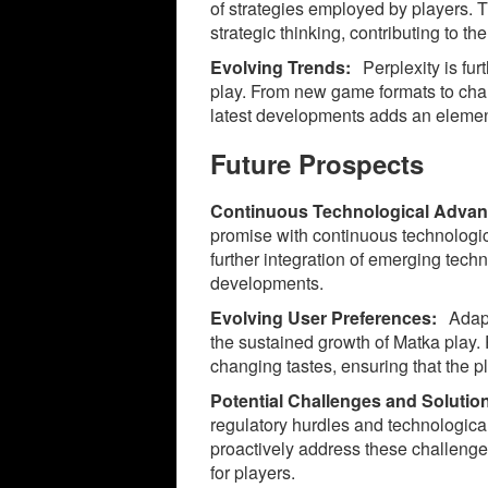
of strategies employed by players. 
strategic thinking, contributing to th
Evolving Trends:
Perplexity is fu
play. From new game formats to chan
latest developments adds an element 
Future Prospects
Continuous Technological Adva
promise with continuous technologi
further integration of emerging techn
developments.
Evolving User Preferences:
Adapt
the sustained growth of Matka play.
changing tastes, ensuring that the 
Potential Challenges and Solutio
regulatory hurdles and technological 
proactively address these challeng
for players.