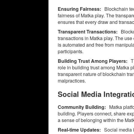
Ensuring Fairness:
Blockchain te
fairness of Matka play. The transpar
ensures that every draw and transacti
Transparent Transactions:
Blockc
transactions in Matka play. The use 
is automated and free from manipulati
participants.
Building Trust Among Players:
Th
role in building trust among Matka p
transparent nature of blockchain tr
malpractices.
Social Media Integrati
Community Building:
Matka platf
building. Players connect, share exp
a sense of belonging within the Mat
Real-time Updates:
Social media i