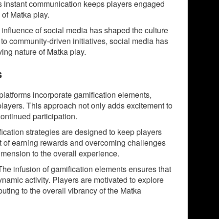
his instant communication keeps players engaged
 of Matka play.
influence of social media has shaped the culture
 to community-driven initiatives, social media has
ing nature of Matka play.
s
latforms incorporate gamification elements,
players. This approach not only adds excitement to
ntinued participation.
cation strategies are designed to keep players
ct of earning rewards and overcoming challenges
mension to the overall experience.
he infusion of gamification elements ensures that
ynamic activity. Players are motivated to explore
buting to the overall vibrancy of the Matka