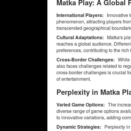
Matka Play: A Globa
International Players:
Innovative t
phenomenon, attracting players from
transcended geographical boundarie
Cultural Adaptations:
Matka's play
reaches a global audience. Differen
preferences, contributing to the rich
Cross-Border Challenges:
While M
also faces challenges related to reg
cross-border challenges is crucial f
of entertainment.
Perplexity in Matka Pl
Varied Game Options:
The increas
diverse range of game options avail
to innovative variations, adding com
Dynamic Strategies:
Perplexity in