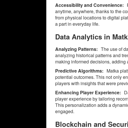
Accessibility and Convenience:
P
anytime, anywhere, thanks to the co
from physical locations to digital 
a part in everyday life.
Data Analytics in Matk
Analyzing Patterns:
The use of da
analyzing historical patterns and tr
making informed decisions, adding a
Predictive Algorithms:
Matka platf
potential outcomes. This not only en
players with insights that were previ
Enhancing Player Experience:
Da
player experience by tailoring reco
This personalization adds a dynamic
engaged.
Blockchain and Securi