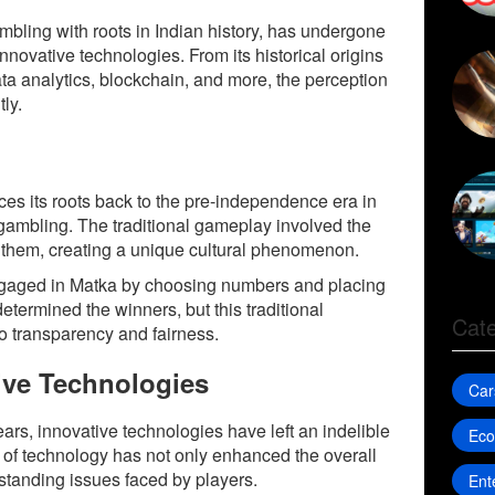
gambling with roots in Indian history, has undergone
nnovative technologies. From its historical origins
ta analytics, blockchain, and more, the perception
ly.
es its roots back to the pre-independence era in
 gambling. The traditional gameplay involved the
 them, creating a unique cultural phenomenon.
gaged in Matka by choosing numbers and placing
termined the winners, but this traditional
Cate
o transparency and fairness.
ive Technologies
Car
ears, innovative technologies have left an indelible
Eco
 of technology has not only enhanced the overall
tanding issues faced by players.
Ent