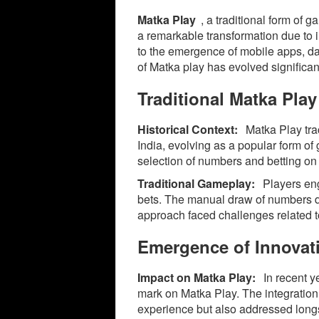
Matka Play
, a traditional form of 
a remarkable transformation due to i
to the emergence of mobile apps, da
of Matka play has evolved significant
Traditional Matka Play
Historical Context:
Matka Play trac
India, evolving as a popular form of
selection of numbers and betting on
Traditional Gameplay:
Players en
bets. The manual draw of numbers de
approach faced challenges related t
Emergence of Innovat
Impact on Matka Play:
In recent y
mark on Matka Play. The integration
experience but also addressed longs