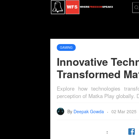
GAMING
Innovative Tech
Transformed Mat
Explore how technologies transfo
perception of Matka Play globally. 
By
Deepak Gowda
02 Mar 2025
·
: