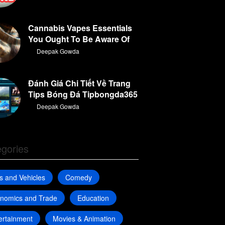
Cannabis Vapes Essentials
You Ought To Be Aware Of
By
Deepak Gowda
Đánh Giá Chi Tiết Về Trang
Tips Bóng Đá Tipbongda365
By
Deepak Gowda
gories
s and Vehicles
Comedy
nomics and Trade
Education
ertainment
Movies & Animation