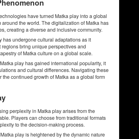
l Phenomenon
echnologies have turned Matka play into a global
 around the world. The digitalization of Matka has
s, creating a diverse and inclusive community.
 has undergone cultural adaptations as it
t regions bring unique perspectives and
 tapestry of Matka culture on a global scale.
atka play has gained international popularity, it
ulations and cultural differences. Navigating these
or the continued growth of Matka as a global form
ay
ing perplexity in Matka play arises from the
able. Players can choose from traditional formats
plexity to the decision-making process.
 Matka play is heightened by the dynamic nature