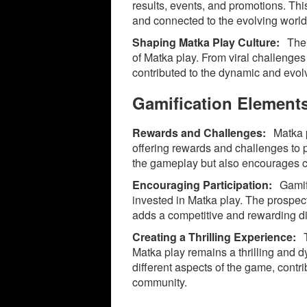
results, events, and promotions. T
and connected to the evolving world
Shaping Matka Play Culture:
The 
of Matka play. From viral challenges
contributed to the dynamic and evolv
Gamification Element
Rewards and Challenges:
Matka p
offering rewards and challenges to 
the gameplay but also encourages co
Encouraging Participation:
Gamifi
invested in Matka play. The prospe
adds a competitive and rewarding di
Creating a Thrilling Experience:
T
Matka play remains a thrilling and d
different aspects of the game, contri
community.