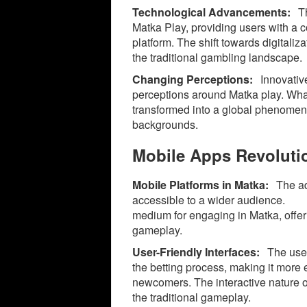
Technological Advancements:
Th
Matka Play, providing users with a
platform. The shift towards digital
the traditional gambling landscape.
Changing Perceptions:
Innovativ
perceptions around Matka play. Wha
transformed into a global phenomenon
backgrounds.
Mobile Apps Revoluti
Mobile Platforms in Matka:
The ad
accessible to a wider audience.
Onl
medium for engaging in Matka, offer
gameplay.
User-Friendly Interfaces:
The user
the betting process, making it more
newcomers. The interactive nature o
the traditional gameplay.