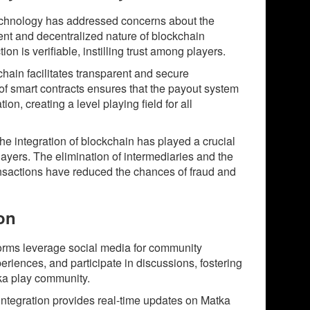
chnology has addressed concerns about the
ent and decentralized nature of blockchain
on is verifiable, instilling trust among players.
hain facilitates transparent and secure
of smart contracts ensures that the payout system
on, creating a level playing field for all
e integration of blockchain has played a crucial
layers. The elimination of intermediaries and the
ansactions have reduced the chances of fraud and
on
orms leverage social media for community
eriences, and participate in discussions, fostering
ka play community.
ntegration provides real-time updates on Matka