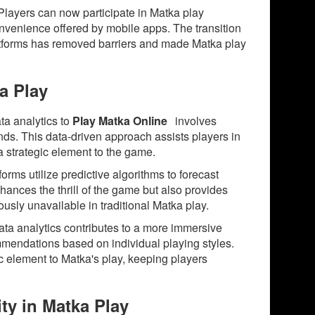
layers can now participate in Matka play
nvenience offered by mobile apps. The transition
platforms has removed barriers and made Matka play
a Play
ta analytics to
Play Matka Online
involves
ends. This data-driven approach assists players in
 strategic element to the game.
orms utilize predictive algorithms to forecast
hances the thrill of the game but also provides
ously unavailable in traditional Matka play.
ta analytics contributes to a more immersive
mmendations based on individual playing styles.
 element to Matka's play, keeping players
ty in Matka Play