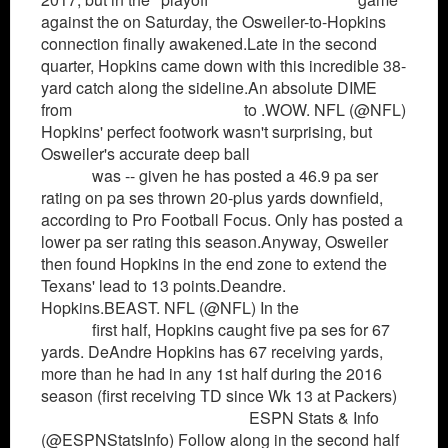
against the on Saturday, the Osweiler-to-Hopkins
connection finally awakened.Late in the second
quarter, Hopkins came down with this incredible 38-
yard catch along the sideline.An absolute DIME
from
Montrezl Harrell Jersey
to .WOW. NFL (@NFL)
Hopkins' perfect footwork wasn't surprising, but
Osweiler's accurate deep ball
Jerome Robinson
Jersey
was -- given he has posted a 46.9 pa ser
rating on pa ses thrown 20-plus yards downfield,
according to Pro Football Focus. Only has posted a
lower pa ser rating this season.Anyway, Osweiler
then found Hopkins in the end zone to extend the
Texans' lead to 13 points.Deandre.
Hopkins.BEAST. NFL (@NFL) In the
Louis Williams
Jersey
first half, Hopkins caught five pa ses for 67
yards. DeAndre Hopkins has 67 receiving yards,
more than he had in any 1st half during the 2016
season (first receiving TD since Wk 13 at Packers)
Los Angeles Clippers Jersey
ESPN Stats & Info
(@ESPNStatsInfo) Follow along in the second half