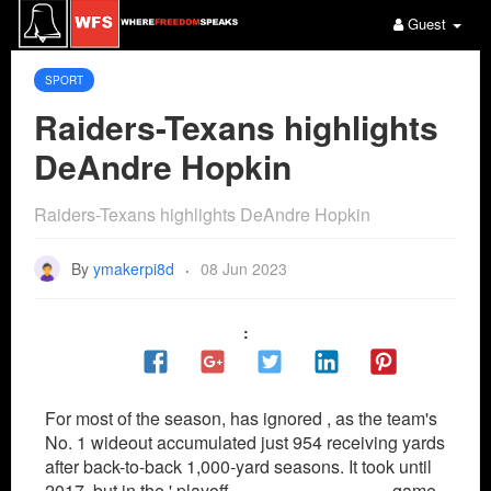
Guest
SPORT
Raiders-Texans highlights
DeAndre Hopkin
Raiders-Texans highlights DeAndre Hopkin
By
ymakerpi8d
08 Jun 2023
·
:
For most of the season, has ignored , as the team's
No. 1 wideout accumulated just 954 receiving yards
after back-to-back 1,000-yard seasons. It took until
2017, but in the ' playoff
Paul George Jersey
game