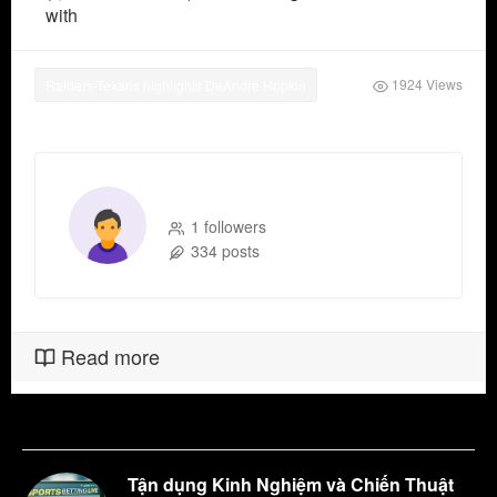
with
1924 Views
Raiders-Texans highlights DeAndre Hopkin
ymakerpi8d
1 followers
334 posts
Read more
Tận dụng Kinh Nghiệm và Chiến Thuật