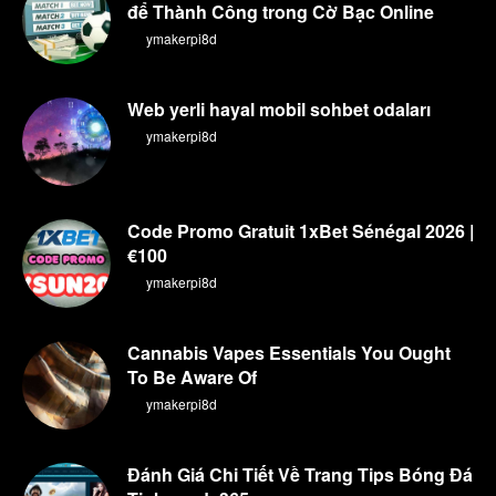
để Thành Công trong Cờ Bạc Online
By
ymakerpi8d
Web yerli hayal mobil sohbet odaları
By
ymakerpi8d
Code Promo Gratuit 1xBet Sénégal 2026 |
€100
By
ymakerpi8d
Cannabis Vapes Essentials You Ought
To Be Aware Of
By
ymakerpi8d
Đánh Giá Chi Tiết Về Trang Tips Bóng Đá