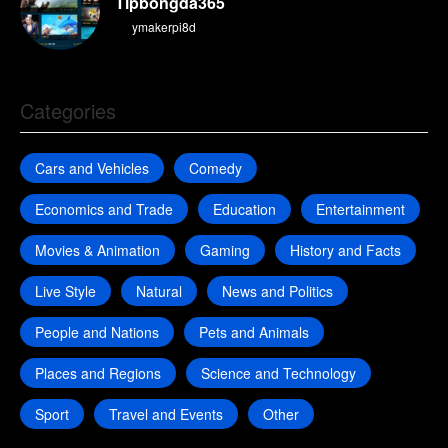
Tipbongda365
By
ymakerpi8d
Categories
Cars and Vehicles
Comedy
Economics and Trade
Education
Entertainment
Movies & Animation
Gaming
History and Facts
Live Style
Natural
News and Politics
People and Nations
Pets and Animals
Places and Regions
Science and Technology
Sport
Travel and Events
Other