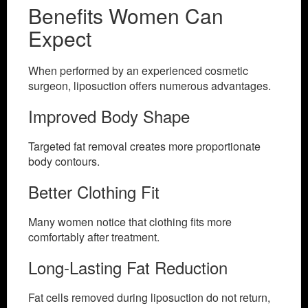
Benefits Women Can
Expect
When performed by an experienced cosmetic
surgeon, liposuction offers numerous advantages.
Improved Body Shape
Targeted fat removal creates more proportionate
body contours.
Better Clothing Fit
Many women notice that clothing fits more
comfortably after treatment.
Long-Lasting Fat Reduction
Fat cells removed during liposuction do not return,