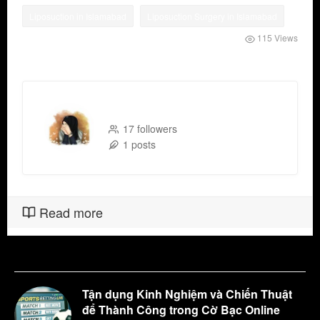
Liposuction in Islamabad
Liposuction Surgery in Islamabad
115 Views
Binish Khan
17 followers
1 posts
Read more
Tận dụng Kinh Nghiệm và Chiến Thuật
để Thành Công trong Cờ Bạc Online