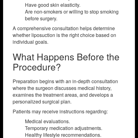
Have good skin elasticity.
Are non-smokers or willing to stop smoking
before surgery.
A comprehensive consultation helps determine
whether liposuction is the right choice based on
individual goals.
What Happens Before the
Procedure?
Preparation begins with an in-depth consultation
where the surgeon discusses medical history,
examines the treatment areas, and develops a
personalized surgical plan.
Patients may receive instructions regarding:
Medical evaluations.
Temporary medication adjustments.
Healthy lifestyle recommendations.