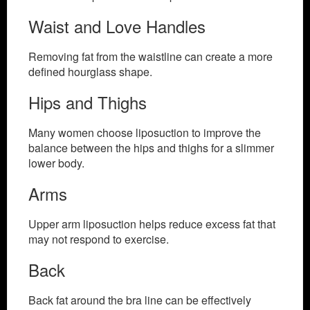
Waist and Love Handles
Removing fat from the waistline can create a more
defined hourglass shape.
Hips and Thighs
Many women choose liposuction to improve the
balance between the hips and thighs for a slimmer
lower body.
Arms
Upper arm liposuction helps reduce excess fat that
may not respond to exercise.
Back
Back fat around the bra line can be effectively