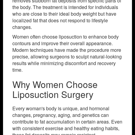
removes stubborn fat deposits from specific parts of
the body. The treatment is intended for individuals
who are close to their ideal body weight but have
localized fat that does not respond to lifestyle
changes.
Women often choose liposuction to enhance body
contours and improve their overall appearance.
Modern techniques have made the procedure more
precise, allowing surgeons to sculpt natural-looking
results while minimizing discomfort and recovery
time.
Why Women Choose
Liposuction Surgery
Every woman's body is unique, and hormonal
changes, pregnancy, aging, and genetics can
contribute to fat accumulation in certain areas. Even
with consistent exercise and healthy eating habits,
these fat deposits may remain resistant.