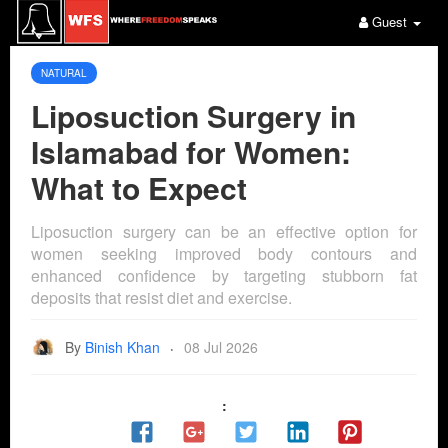
Guest
NATURAL
Liposuction Surgery in
Islamabad for Women:
What to Expect
Liposuction surgery can be an effective option for
women seeking improved body contours and
enhanced confidence by targeting stubborn fat
deposits that resist diet and exercise.
By
Binish Khan
08 Jul 2026
·
: