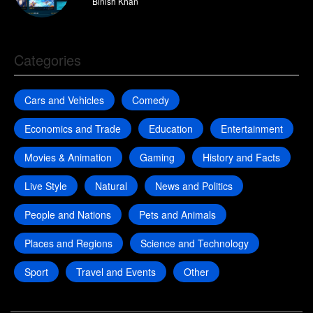
By
Binish Khan
Categories
Cars and Vehicles
Comedy
Economics and Trade
Education
Entertainment
Movies & Animation
Gaming
History and Facts
Live Style
Natural
News and Politics
People and Nations
Pets and Animals
Places and Regions
Science and Technology
Sport
Travel and Events
Other