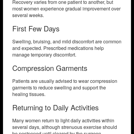
Recovery varies from one patient to another, but
most women experience gradual improvement over
several weeks.
First Few Days
Swelling, bruising, and mild discomfort are common
and expected. Prescribed medications help
manage temporary discomfort.
Compression Garments
Patients are usually advised to wear compression
garments to reduce swelling and support the
healing tissues.
Returning to Daily Activities
Many women return to light daily activities within
several days, although strenuous exercise should
be postponed until cleared by the surgeon.