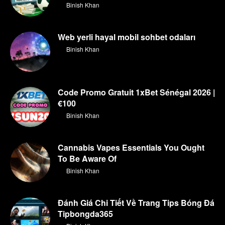
By
Binish Khan
Web yerli hayal mobil sohbet odaları
By
Binish Khan
Code Promo Gratuit 1xBet Sénégal 2026 |
€100
By
Binish Khan
Cannabis Vapes Essentials You Ought
To Be Aware Of
By
Binish Khan
Đánh Giá Chi Tiết Về Trang Tips Bóng Đá
Tipbongda365