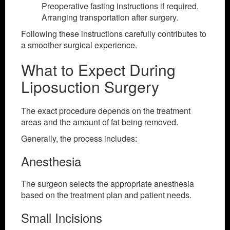
Preoperative fasting instructions if required.
Arranging transportation after surgery.
Following these instructions carefully contributes to
a smoother surgical experience.
What to Expect During
Liposuction Surgery
The exact procedure depends on the treatment
areas and the amount of fat being removed.
Generally, the process includes:
Anesthesia
The surgeon selects the appropriate anesthesia
based on the treatment plan and patient needs.
Small Incisions