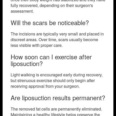
fully recovered, depending on their surgeon's
assessment.
Will the scars be noticeable?
The incisions are typically very small and placed in
discreet areas. Over time, scars usually become
less visible with proper care.
How soon can I exercise after
liposuction?
Light walking is encouraged early during recovery,
but strenuous exercise should only begin after
receiving approval from your surgeon.
Are liposuction results permanent?
The removed fat cells are permanently eliminated.
Maintaining a healthy lifestyle helps preserve the