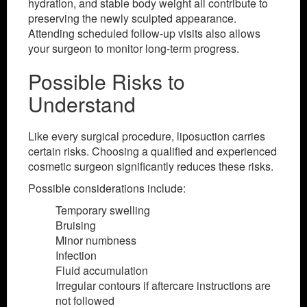
hydration, and stable body weight all contribute to
preserving the newly sculpted appearance.
Attending scheduled follow-up visits also allows
your surgeon to monitor long-term progress.
Possible Risks to
Understand
Like every surgical procedure, liposuction carries
certain risks. Choosing a qualified and experienced
cosmetic surgeon significantly reduces these risks.
Possible considerations include:
Temporary swelling
Bruising
Minor numbness
Infection
Fluid accumulation
Irregular contours if aftercare instructions are
not followed