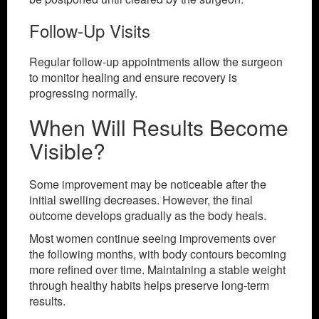
Follow-Up Visits
Regular follow-up appointments allow the surgeon
to monitor healing and ensure recovery is
progressing normally.
When Will Results Become
Visible?
Some improvement may be noticeable after the
initial swelling decreases. However, the final
outcome develops gradually as the body heals.
Most women continue seeing improvements over
the following months, with body contours becoming
more refined over time. Maintaining a stable weight
through healthy habits helps preserve long-term
results.