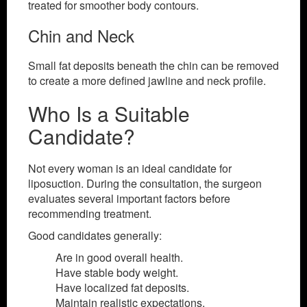
treated for smoother body contours.
Chin and Neck
Small fat deposits beneath the chin can be removed
to create a more defined jawline and neck profile.
Who Is a Suitable
Candidate?
Not every woman is an ideal candidate for
liposuction. During the consultation, the surgeon
evaluates several important factors before
recommending treatment.
Good candidates generally:
Are in good overall health.
Have stable body weight.
Have localized fat deposits.
Maintain realistic expectations.