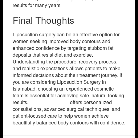
results for many years.
Final Thoughts
Liposuction surgery can be an effective option for
women seeking improved body contours and
enhanced confidence by targeting stubborn fat
deposits that resist diet and exercise.
Understanding the procedure, recovery process,
and realistic expectations allows patients to make
informed decisions about their treatment journey. If
you are considering Liposuction Surgery in
Islamabad, choosing an experienced cosmetic
team is essential for achieving safe, natural-looking
results.
SKN Cosmetics
offers personalized
consultations, advanced surgical techniques, and
patient-focused care to help women achieve
beautifully balanced body contours with confidence.