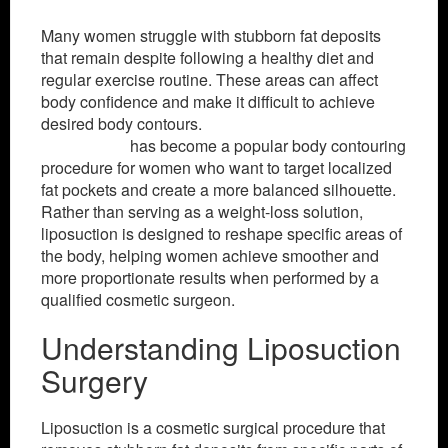
Many women struggle with stubborn fat deposits
that remain despite following a healthy diet and
regular exercise routine. These areas can affect
body confidence and make it difficult to achieve
desired body contours.
Liposuction surgery in
Islamabad
has become a popular body contouring
procedure for women who want to target localized
fat pockets and create a more balanced silhouette.
Rather than serving as a weight-loss solution,
liposuction is designed to reshape specific areas of
the body, helping women achieve smoother and
more proportionate results when performed by a
qualified cosmetic surgeon.
Understanding Liposuction
Surgery
Liposuction is a cosmetic surgical procedure that