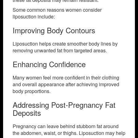
Some common reasons women consider
liposuction include:
Improving Body Contours
Liposuction helps create smoother body lines by
removing unwanted fat from targeted areas.
Enhancing Confidence
Many women feel more confident in their clothing
and overall appearance after achieving improved
body proportions.
Addressing Post-Pregnancy Fat
Deposits
Pregnancy can leave behind stubborn fat around
the abdomen, waist, or thighs. Liposuction may help