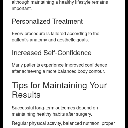
although maintaining a healthy lifestyle remains
important.
Personalized Treatment
Every procedure is tailored according to the
patient's anatomy and aesthetic goals.
Increased Self-Confidence
Many patients experience improved confidence
after achieving a more balanced body contour.
Tips for Maintaining Your
Results
Successful long-term outcomes depend on
maintaining healthy habits after surgery.
Regular physical activity, balanced nutrition, proper