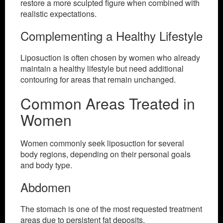
restore a more sculpted figure when combined with
realistic expectations.
Complementing a Healthy Lifestyle
Liposuction is often chosen by women who already
maintain a healthy lifestyle but need additional
contouring for areas that remain unchanged.
Common Areas Treated in
Women
Women commonly seek liposuction for several
body regions, depending on their personal goals
and body type.
Abdomen
The stomach is one of the most requested treatment
areas due to persistent fat deposits.