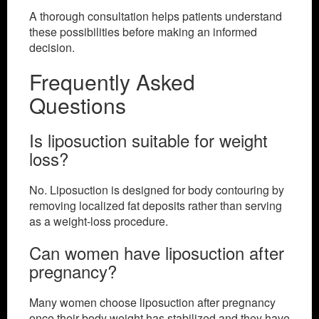
A thorough consultation helps patients understand
these possibilities before making an informed
decision.
Frequently Asked
Questions
Is liposuction suitable for weight
loss?
No. Liposuction is designed for body contouring by
removing localized fat deposits rather than serving
as a weight-loss procedure.
Can women have liposuction after
pregnancy?
Many women choose liposuction after pregnancy
once their body weight has stabilized and they have