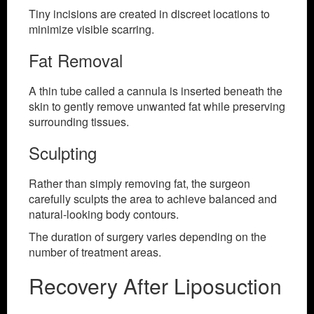
Tiny incisions are created in discreet locations to
minimize visible scarring.
Fat Removal
A thin tube called a cannula is inserted beneath the
skin to gently remove unwanted fat while preserving
surrounding tissues.
Sculpting
Rather than simply removing fat, the surgeon
carefully sculpts the area to achieve balanced and
natural-looking body contours.
The duration of surgery varies depending on the
number of treatment areas.
Recovery After Liposuction