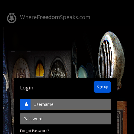
Where
Freedom
Speaks.com
Login
Sign up
Forgot Password?