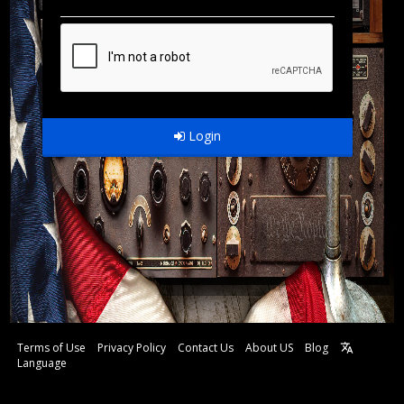
Login
Terms of Use
Privacy Policy
Contact Us
About US
Blog
Language